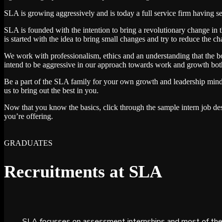
SLA is growing aggressively and is today a full service firm having 
SLA is founded with the intention to bring a revolutionary change in t
is started with the idea to bring small changes and try to reduce the ch
We work with professionalism, ethics and an understanding that the bo
intend to be aggressive in our approach towards work and growth both 
Be a part of the SLA family for your own growth and leadership min
us to bring out the best in you.
Now that you know the basics, click through the sample intern job des
you’re offering.
GRADUATES
Recruitments at SLA
SLA focusses on assessment internships and most of the 