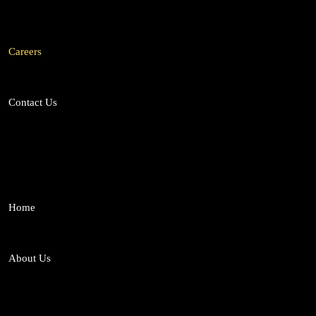
Medico-Legal Services
Mergers and Acq
Labour & Employment Law
Careers
Contact Us
Home
About Us
Who We Are
From Team SL
Why Choose US
Our Team