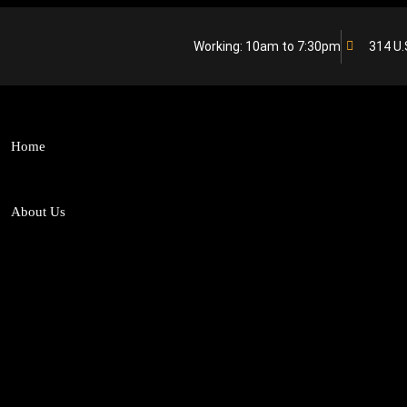
Working: 10am to 7:30pm
314 U.
Home
About Us
Who We Are
From Team SL
Why Choose US
Our Team
Banking and Finance
Businesses and S
Media and Entertainment
Consumer Law
Dispute Resolution
Fintech
Intellectual Property Rights
Matrimonial Dis
Capital Markets
Competition / An
Debt Recovery
Private Equity