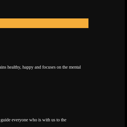
ains healthy, happy and focuses on the mental
 guide everyone who is with us to the