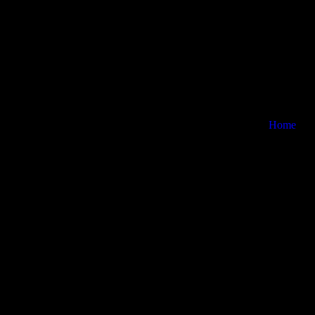
Home
Careers