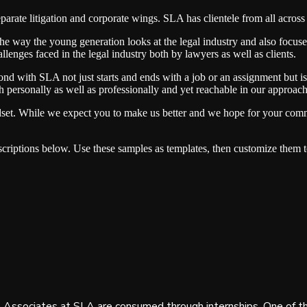
separate litigation and corporate wings. SLA has clientele from all ac
he way the young generation looks at the legal industry and also focuses
allenges faced in the legal industry both by lawyers as well as clients.
nd with SLA not just starts and ends with a job or an assignment but i
personally as well as professionally and yet reachable in our approach
dset. While we expect you to make us better and we hope for your comm
criptions below. Use these samples as templates, then customize them t
Associates at SLA are consumed through internships. One of th