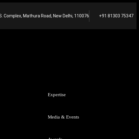
S. Complex, Mathura Road, New Delhi, 110076
+91 81303 75347
A
Expertise
tart-ups
Media & Events
putes
titrust