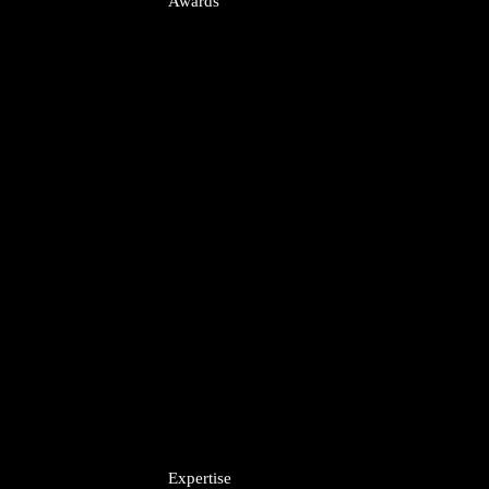
Awards
uisitions
A
Expertise