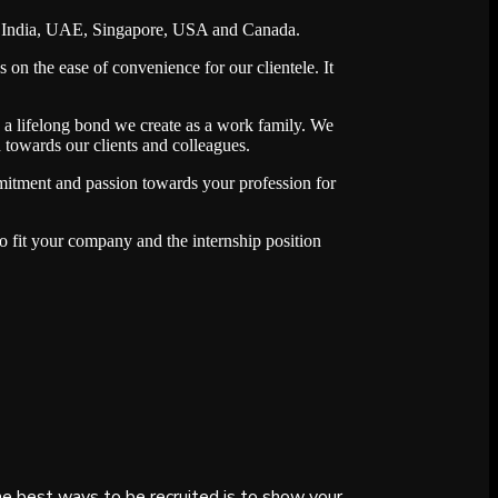
ross India, UAE, Singapore, USA and Canada.
 on the ease of convenience for our clientele. It
s a lifelong bond we create as a work family. We
 towards our clients and colleagues.
itment and passion towards your profession for
o fit your company and the internship position
e best ways to be recruited is to show your