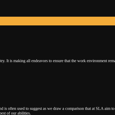
ry. It is making all endeavors to ensure that the work environment rem
nd is often used to suggest as we draw a comparison that at SLA aim to
est of our abilities.