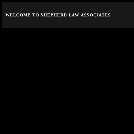
WELCOME TO SHEPHERD LAW ASSOCIATES