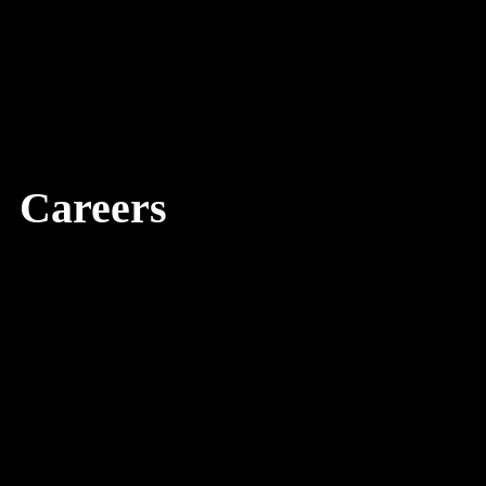
Careers