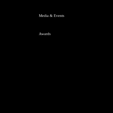
tart-ups
Media & Events
putes
titrust
Awards
uisitions