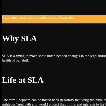
Graduates | Internship Shepherd Law Associates
Why SLA
SLA is a trying to make some much needed changes in the legal indust
health of our staff.
Life at SLA
The term Shepherd can be traced back in history including the bible a
righteous/legal path and would protect their rights and interests to the b