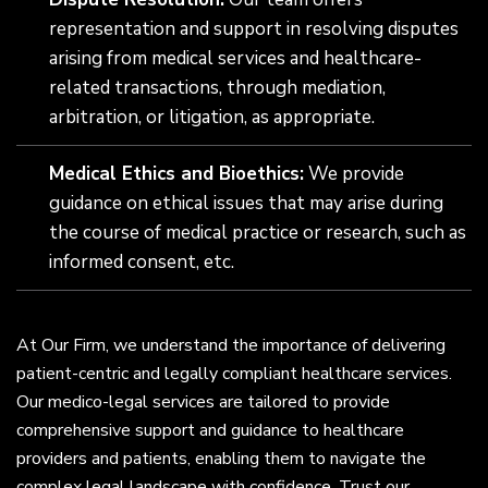
representation and support in resolving disputes
arising from medical services and healthcare-
related transactions, through mediation,
arbitration, or litigation, as appropriate.
Medical Ethics and Bioethics:
We provide
guidance on ethical issues that may arise during
the course of medical practice or research, such as
informed consent, etc.
At Our Firm, we understand the importance of delivering
patient-centric and legally compliant healthcare services.
Our medico-legal services are tailored to provide
comprehensive support and guidance to healthcare
providers and patients, enabling them to navigate the
complex legal landscape with confidence. Trust our