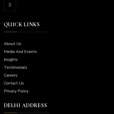
QUICK LINKS
About Us
Media And Events
Insights
Testimonials
Careers
Contact Us
Privacy Policy
DELHI ADDRESS