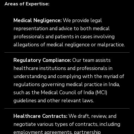
Areas of Expertise:
Medical Negligence:
We provide legal
representation and advice to both medical
professionals and patients in cases involving
allegations of medical negligence or malpractice.
Regulatory Compliance:
Our team assists
healthcare institutions and professionals in
understanding and complying with the myriad of
regulations governing medical practice in India,
such as the Medical Council of India (MCI)
guidelines and other relevant laws.
Healthcare Contracts:
We draft, review, and
negotiate various types of contracts, including
employment agreements, partnership