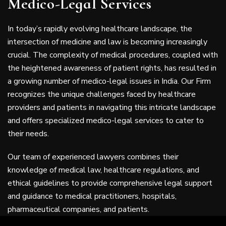
Medico-Legal Services
In today’s rapidly evolving healthcare landscape, the
intersection of medicine and law is becoming increasingly
crucial. The complexity of medical procedures, coupled with
the heightened awareness of patient rights, has resulted in
a growing number of medico-legal issues in India. Our Firm
recognizes the unique challenges faced by healthcare
providers and patients in navigating this intricate landscape
and offers specialized medico-legal services to cater to
their needs.
Our team of experienced lawyers combines their
knowledge of medical law, healthcare regulations, and
ethical guidelines to provide comprehensive legal support
and guidance to medical practitioners, hospitals,
pharmaceutical companies, and patients.