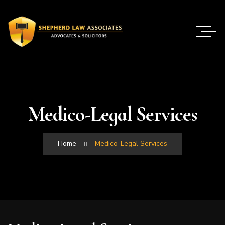
Medico-Legal Services
Home
Medico-Legal Services