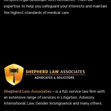
expertise to help you safeguard your interests and maintain
the highest standards of medical care.
Shepherd Law Associates
– is a full service law firm with
an extensive range of services in Litigation, Advisory,
International Law, Gender Incongruence and many others.