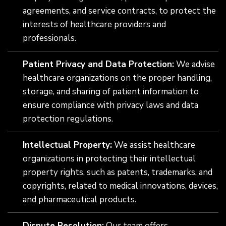
agreements, and service contracts, to protect the
interests of healthcare providers and
professionals.
Patient Privacy and Data Protection:
We advise
healthcare organizations on the proper handling,
storage, and sharing of patient information to
ensure compliance with privacy laws and data
protection regulations.
Intellectual Property:
We assist healthcare
organizations in protecting their intellectual
property rights, such as patents, trademarks, and
copyrights, related to medical innovations, devices,
and pharmaceutical products.
Dispute Resolution:
Our team offers