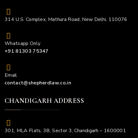
314 U.S. Complex, Mathura Road, New Delhi, 110076
Whatsapp Only
+91 81303 75347
Email
contact@shepherdlaw.co.in
CHANDIGARH ADDRESS
301, MLA Flats, 3B, Sector 3, Chandigarh – 1600001