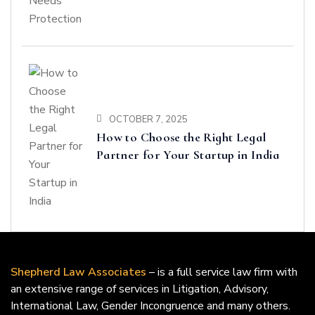
OCTOBER 7, 2025
How to Choose the Right Legal
Partner for Your Startup in India
Shepherd Law Associates
– is a full service law firm with
an extensive range of services in Litigation, Advisory,
International Law, Gender Incongruence and many others.