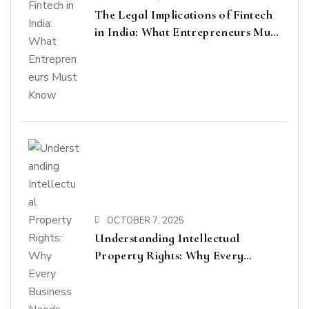
The Legal Implications of Fintech
in India: What Entrepreneurs Must
Know
OCTOBER 7, 2025
Understanding Intellectual
Property Rights: Why Every
Business Needs Protection