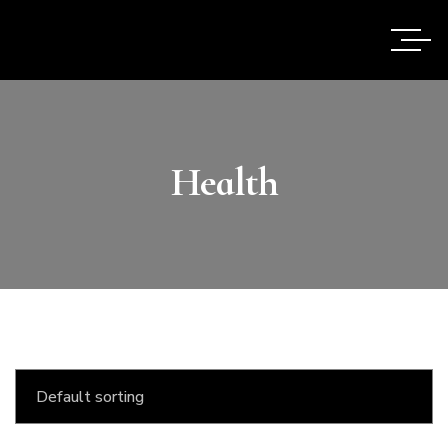
Health