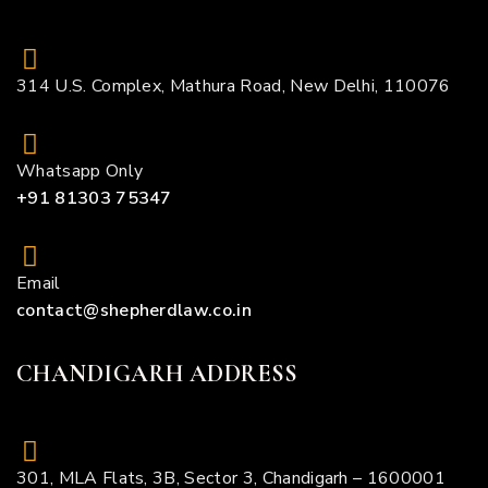
314 U.S. Complex, Mathura Road, New Delhi, 110076
Whatsapp Only
+91 81303 75347
Email
contact@shepherdlaw.co.in
CHANDIGARH ADDRESS
301, MLA Flats, 3B, Sector 3, Chandigarh – 1600001