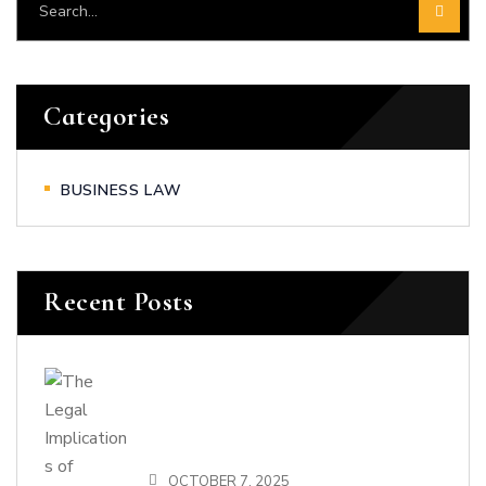
Categories
BUSINESS LAW
Recent Posts
OCTOBER 7, 2025