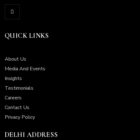
QUICK LINKS
About Us
Media And Events
Insights
Testimonials
Careers
Contact Us
Privacy Policy
DELHI ADDRESS