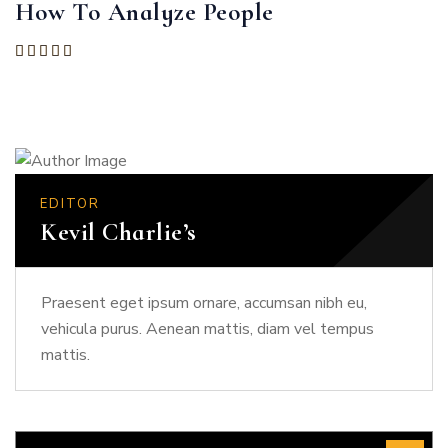
How To Analyze People
Rated
5.00
out of 5
EDITOR
Kevil Charlie’s
Praesent eget ipsum ornare, accumsan nibh eu,
vehicula purus. Aenean mattis, diam vel tempus
mattis.