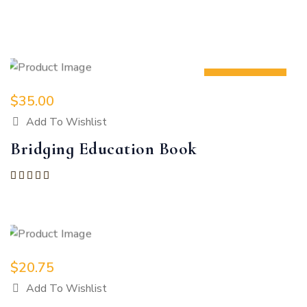
Showing all 2 results
NEW
$
35.00
Add To Wishlist
Bridging Education Book
Rated
5.00
out of 5
$
20.75
Add To Wishlist