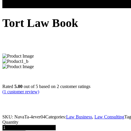
Tort Law Book
$
16.00
Rated
5.00
out of 5 based on
2
customer ratings
(
1
customer review)
We’re a financial and consulting business company of professional thin
strategists, digital innovators, designers and problem solvers (everyon
SKU:
NavaTa-4ever04
Categories:
Law Business
,
Law Consulting
Tag
Quantity
Tort