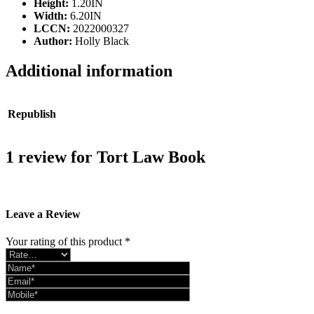
Height:
1.20IN
Width:
6.20IN
LCCN:
2022000327
Author:
Holly Black
Additional information
Republish
2017, 2019, 2021, 2022
1 review for
Tort Law Book
There are no reviews yet.
Leave a Review
Your rating of this product
*