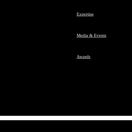
m Team SLA
 Team
Expertise
nesses and Start-ups
sumer Law
Media & Events
ech
imonial Disputes
etition / Antitrust
ate Equity
Awards
ers and Acquisitions