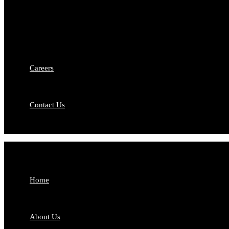
Intellectual Property Rights
Matr
Capital Markets
Comp
Debt Recovery
Priv
Medico-Legal Services
Merg
Labour & Employment Law
Careers
Contact Us
Home
About Us