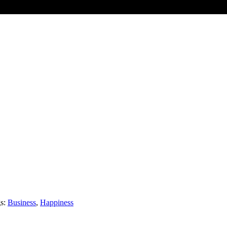
kers, strategists, digital innovators, designers and problem solvers (eve
e gets a mention). Our sense of curiosity brings brands to life, gets the
s:
Business
,
Happiness