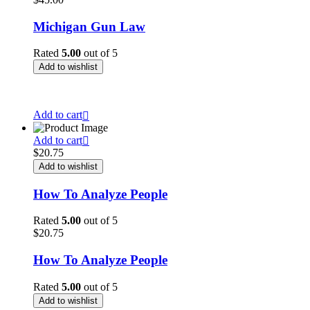
Michigan Gun Law
Rated
5.00
out of 5
Add to wishlist
This is a simple product.
Add to cart
Add to cart
$
20.75
Add to wishlist
How To Analyze People
Rated
5.00
out of 5
$
20.75
How To Analyze People
Rated
5.00
out of 5
Add to wishlist