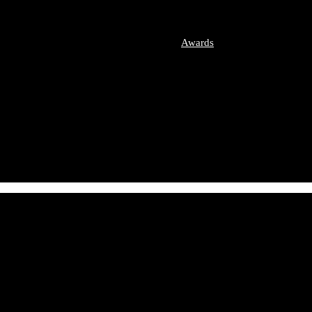
imonial Disputes
etition / Antitrust
ate Equity
Awards
ers and Acquisitions