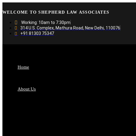
WELCOME TO SHEPHERD LAW ASSOCIATES
Working: 10am to 7:30pm
314 U.S. Complex, Mathura Road, New Delhi, 110076
+91 81303 75347
Home
About Us
Who We Are
Fro
Why Choose US
Our
Banking and Finance
Busi
Media and Entertainment
Con
Dispute Resolution
Fint