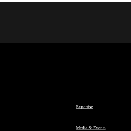
m Team SLA
 Team
Expertise
nesses and Start-ups
sumer Law
Media & Events
ech