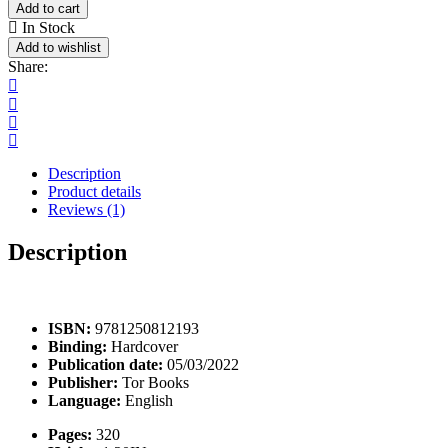
Law
Add to cart
Book
In Stock
quantity
Add to wishlist
Share:
Description
Product details
Reviews (1)
Description
Pellentesque habitant morbi tristique senectus et netus et malesuada fam
ISBN:
9781250812193
Binding:
Hardcover
Publication date:
05/03/2022
Publisher:
Tor Books
Language:
English
Pages:
320