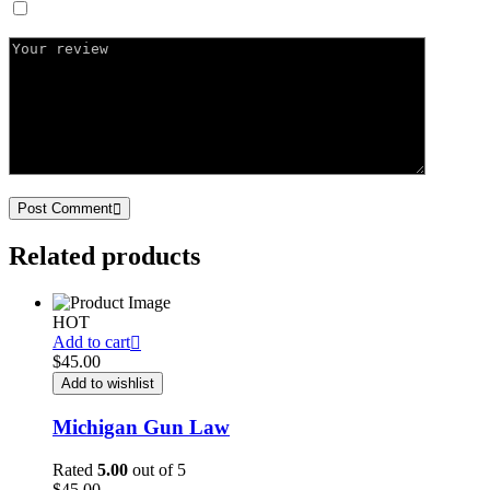
Save my name, email, and website in this browser for the next ti
Post Comment
Related products
HOT
Add to cart
$
45.00
Add to wishlist
Michigan Gun Law
Rated
5.00
out of 5
$
45.00