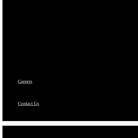
Who We Are
Fro
Why Choose US
Our
Banking and Finance
Busi
Media and Entertainment
Con
Dispute Resolution
Fint
Intellectual Property Rights
Matr
Capital Markets
Comp
Debt Recovery
Priv
Medico-Legal Services
Merg
Labour & Employment Law
Careers
Contact Us